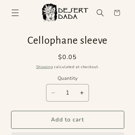
Skip to
content
Cart
Skip to
Cellophane sleeve
product
information
Regular
$0.05
price
Shipping
calculated at checkout.
Quantity
Quantity
Decrease
Increase
quantity
quantity
for
for
Add to cart
Cellophane
Cellophane
sleeve
sleeve