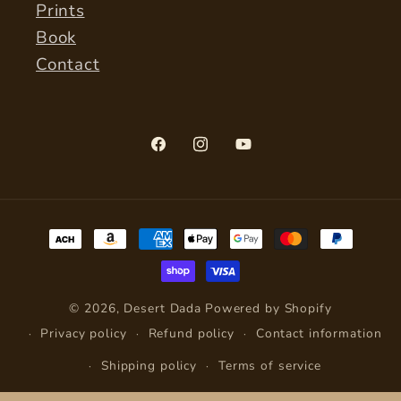
Prints
Book
Contact
Facebook
Instagram
YouTube
Payment
methods
© 2026,
Desert Dada
Powered by Shopify
Privacy policy
Refund policy
Contact information
Shipping policy
Terms of service