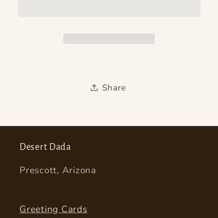
Share
Desert Dada
Prescott, Arizona
Greeting Cards